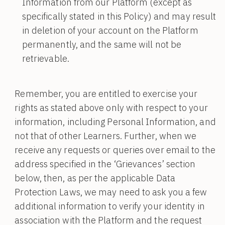
Information from our Platform (except as
specifically stated in this Policy) and may result
in deletion of your account on the Platform
permanently, and the same will not be
retrievable.
Remember, you are entitled to exercise your
rights as stated above only with respect to your
information, including Personal Information, and
not that of other Learners. Further, when we
receive any requests or queries over email to the
address specified in the ‘Grievances’ section
below, then, as per the applicable Data
Protection Laws, we may need to ask you a few
additional information to verify your identity in
association with the Platform and the request