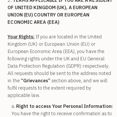
TERMS APPLICABLE IF YOU ARE A RESIDENT
OF UNITED KINGDOM (UK), A EUROPEAN
UNION (EU) COUNTRY OR EUROPEAN
ECONOMIC AREA (EEA)
Your Rights:
If you are located in the United
Kingdom (UK) or European Union (EU) or
European Economic Area (EEA), you have the
following rights under the UK and EU General
Data Protection Regulation (GDPR) respectively.
All requests should be sent to the address noted
in the
“Grievances”
section above, and we will
fulfil requests to the extent required by
applicable law.
Right to access Your Personal Information:
You have the right to receive confirmation as to