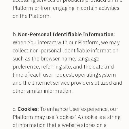
Platform or from engaging in certain activities
on the Platform.
Non-Personal Identifiable Information:
When You interact with our Platform, we may
collect non-personal-identifiable information
such as the browser name, language
preference, referring site, and the date and
time of each user request, operating system
and the Internet service providers utilized and
other similar information.
Cookies:
To enhance User experience, our
Platform may use 'cookies'. A cookie is a string
of information that a website stores on a