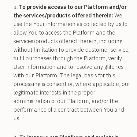
To provide access to our Platform and/or
the services/products offered therein:
We
use the Your information as collected by us to
allow You to access the Platform and the
services/products offered therein, including
without limitation to provide customer service,
fulfil purchases through the Platform, verify
User information and to resolve any glitches
with our Platform. The legal basis for this
processing is consent or, where applicable, our
legitimate interests in the proper
administration of our Platform, and/or the
performance of a contract between You and
us.