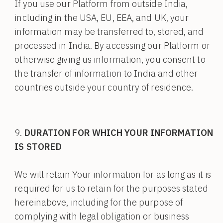
If you use our Platform from outside India,
including in the USA, EU, EEA, and UK, your
information may be transferred to, stored, and
processed in India. By accessing our Platform or
otherwise giving us information, you consent to
the transfer of information to India and other
countries outside your country of residence.
DURATION FOR WHICH YOUR INFORMATION
IS STORED
We will retain Your information for as long as it is
required for us to retain for the purposes stated
hereinabove, including for the purpose of
complying with legal obligation or business