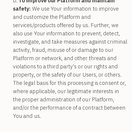
To improve our Platform and maintain
safety:
We use Your information to improve
and customize the Platform and
services/products offered by us. Further, we
also use Your information to prevent, detect,
investigate, and take measures against criminal
activity, fraud, misuse of or damage to our
Platform or network, and other threats and
violations to a third party's or our rights and
property, or the safety of our Users, or others.
The legal basis for this processing is consent or,
where applicable, our legitimate interests in
the proper administration of our Platform,
and/or the performance of a contract between
You and us.