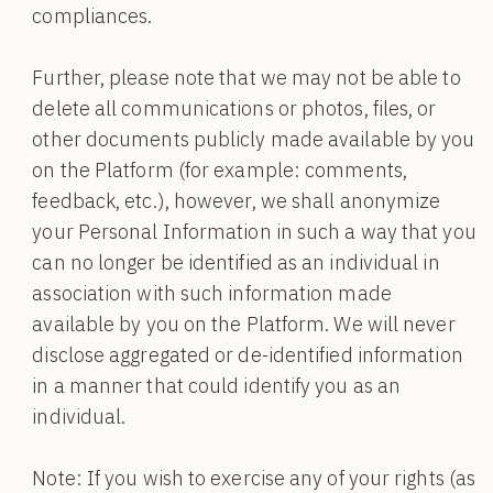
compliances.
Further, please note that we may not be able to
delete all communications or photos, files, or
other documents publicly made available by you
on the Platform (for example: comments,
feedback, etc.), however, we shall anonymize
your Personal Information in such a way that you
can no longer be identified as an individual in
association with such information made
available by you on the Platform. We will never
disclose aggregated or de-identified information
in a manner that could identify you as an
individual.
Note: If you wish to exercise any of your rights (as