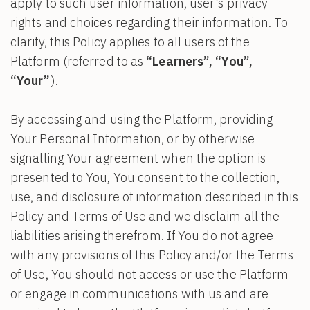
apply to such user information, user’s privacy
rights and choices regarding their information. To
clarify, this Policy applies to all users of the
Platform (referred to as
“Learners”, “You”,
“Your”
).
By accessing and using the Platform, providing
Your Personal Information, or by otherwise
signalling Your agreement when the option is
presented to You, You consent to the collection,
use, and disclosure of information described in this
Policy and Terms of Use and we disclaim all the
liabilities arising therefrom. If You do not agree
with any provisions of this Policy and/or the Terms
of Use, You should not access or use the Platform
or engage in communications with us and are