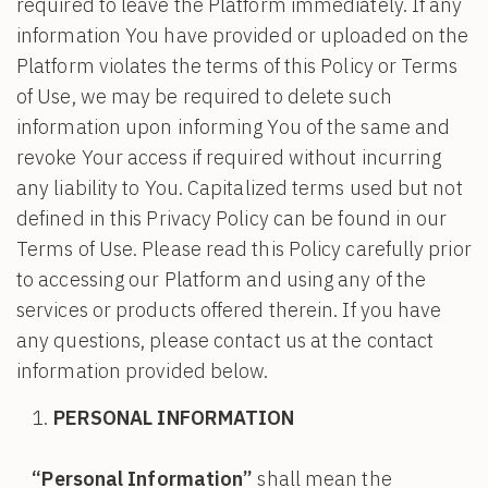
required to leave the Platform immediately. If any
information You have provided or uploaded on the
Platform violates the terms of this Policy or Terms
of Use, we may be required to delete such
information upon informing You of the same and
revoke Your access if required without incurring
any liability to You. Capitalized terms used but not
defined in this Privacy Policy can be found in our
Terms of Use. Please read this Policy carefully prior
to accessing our Platform and using any of the
services or products offered therein. If you have
any questions, please contact us at the contact
information provided below.
PERSONAL INFORMATION
“Personal Information”
shall mean the