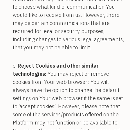
to choose what kind of communication You
would like to receive from us. However, there
may be certain communications that are
required for legal or security purposes,
including changes to various legal agreements,
that you may not be able to limit.
Reject Cookies and other similar
technologies:
You may reject or remove
cookies from Your web browser; You will
always have the option to change the default
settings on Your web browser if the same is set
to ‘accept cookies’. However, please note that
some of the services/products offered on the
Platform may not function or be available to