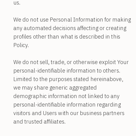
us.
We do not use Personal Information for making
any automated decisions affecting or creating
profiles other than what is described in this
Policy.
We do not sell, trade, or otherwise exploit Your
personal-identifiable information to others.
Limited to the purposes stated hereinabove,
we may share generic aggregated
demographic information not linked to any
personal-identifiable information regarding
visitors and Users with our business partners
and trusted affiliates.