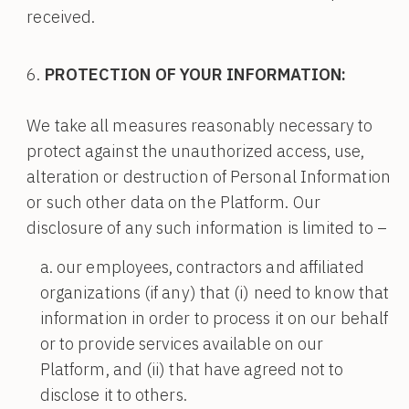
received.
PROTECTION OF YOUR INFORMATION:
We take all measures reasonably necessary to
protect against the unauthorized access, use,
alteration or destruction of Personal Information
or such other data on the Platform. Our
disclosure of any such information is limited to –
our employees, contractors and affiliated
organizations (if any) that (i) need to know that
information in order to process it on our behalf
or to provide services available on our
Platform, and (ii) that have agreed not to
disclose it to others.