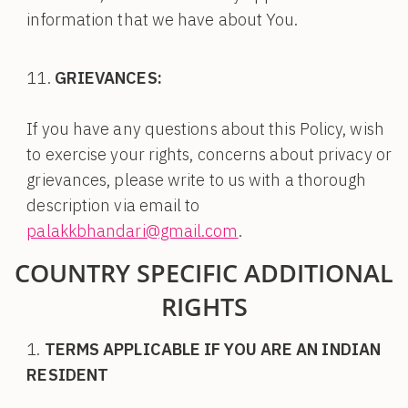
information that we have about You.
GRIEVANCES:
If you have any questions about this Policy, wish
to exercise your rights, concerns about privacy or
grievances, please write to us with a thorough
description via email to
palakkbhandari@gmail.com
.
COUNTRY SPECIFIC ADDITIONAL
RIGHTS
TERMS APPLICABLE IF YOU ARE AN INDIAN
RESIDENT