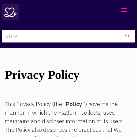
menu
Privacy Policy
This Privacy Policy (the
“Policy”
) governs the
manner in which the Platform collects, uses,
maintains and discloses information of its users.
The Policy also describes the practices that We