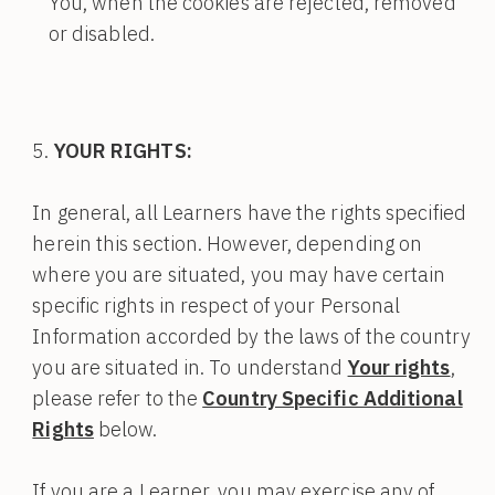
You, when the cookies are rejected, removed
or disabled.
YOUR RIGHTS:
In general, all Learners have the rights specified
herein this section. However, depending on
where you are situated, you may have certain
specific rights in respect of your Personal
Information accorded by the laws of the country
you are situated in. To understand
Your rights
,
please refer to the
Country Specific Additional
Rights
below.
If you are a Learner, you may exercise any of