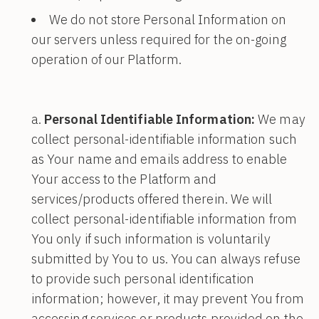
We do not store Personal Information on
our servers unless required for the on-going
operation of our Platform.
Personal Identifiable Information:
We may
collect personal-identifiable information such
as Your name and emails address to enable
Your access to the Platform and
services/products offered therein. We will
collect personal-identifiable information from
You only if such information is voluntarily
submitted by You to us. You can always refuse
to provide such personal identification
information; however, it may prevent You from
accessing services or products provided on the