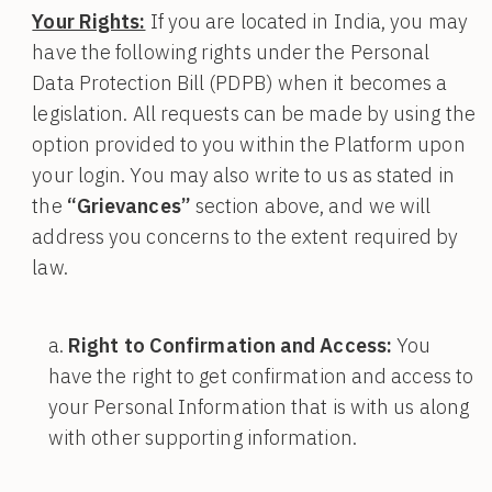
Your Rights:
If you are located in India, you may
have the following rights under the Personal
Data Protection Bill (PDPB) when it becomes a
legislation. All requests can be made by using the
option provided to you within the Platform upon
your login. You may also write to us as stated in
the
“Grievances”
section above, and we will
address you concerns to the extent required by
law.
Right to Confirmation and Access:
You
have the right to get confirmation and access to
your Personal Information that is with us along
with other supporting information.