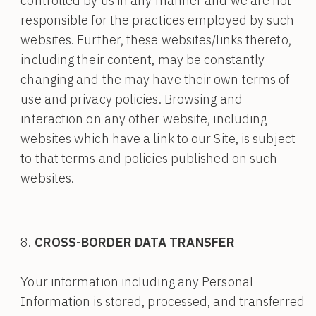
controlled by us in any manner and we are not
responsible for the practices employed by such
websites. Further, these websites/links thereto,
including their content, may be constantly
changing and the may have their own terms of
use and privacy policies. Browsing and
interaction on any other website, including
websites which have a link to our Site, is subject
to that terms and policies published on such
websites.
CROSS-BORDER DATA TRANSFER
Your information including any Personal
Information is stored, processed, and transferred