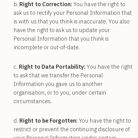
Right to Correction:
You have the right to
ask us to rectify your Personal Information that
is with us that you think is inaccurate. You also
have the right to ask us to update your
Personal Information that you think is
incomplete or out-of-date.
Right to Data Portability:
You have the right
to ask that we transfer the Personal
Information you gave us to another
organisation, or to you, under certain
circumstances.
Right to be Forgotten:
You have the right to
restrict or prevent the continuing disclosure of
your Personal Information under certain