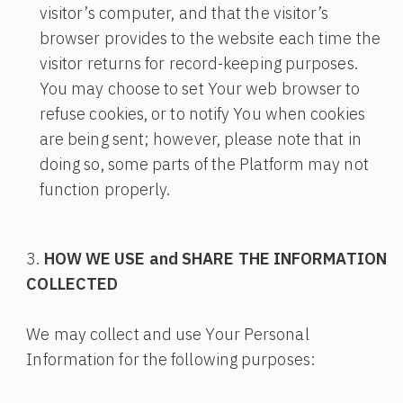
visitor’s computer, and that the visitor’s
browser provides to the website each time the
visitor returns for record-keeping purposes.
You may choose to set Your web browser to
refuse cookies, or to notify You when cookies
are being sent; however, please note that in
doing so, some parts of the Platform may not
function properly.
HOW WE USE and SHARE THE INFORMATION
COLLECTED
We may collect and use Your Personal
Information for the following purposes: