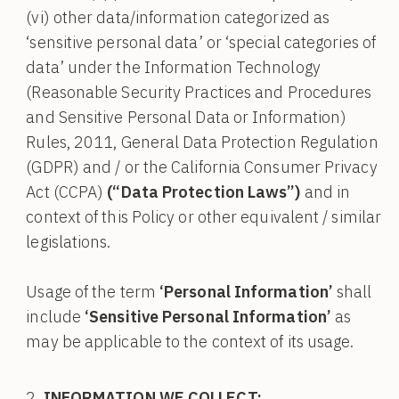
(vi) other data/information categorized as
‘sensitive personal data’ or ‘special categories of
data’ under the Information Technology
(Reasonable Security Practices and Procedures
and Sensitive Personal Data or Information)
Rules, 2011, General Data Protection Regulation
(GDPR) and / or the California Consumer Privacy
Act (CCPA)
(“Data Protection Laws”)
and in
context of this Policy or other equivalent / similar
legislations.
Usage of the term
‘Personal Information’
shall
include
‘Sensitive Personal Information’
as
may be applicable to the context of its usage.
INFORMATION WE COLLECT: