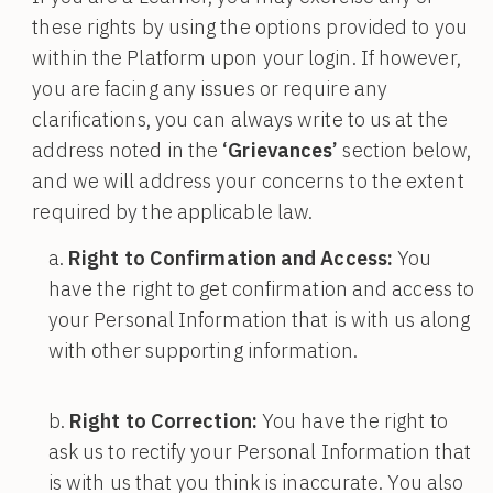
these rights by using the options provided to you
within the Platform upon your login. If however,
you are facing any issues or require any
clarifications, you can always write to us at the
address noted in the
‘Grievances’
section below,
and we will address your concerns to the extent
required by the applicable law.
Right to Confirmation and Access:
You
have the right to get confirmation and access to
your Personal Information that is with us along
with other supporting information.
Right to Correction:
You have the right to
ask us to rectify your Personal Information that
is with us that you think is inaccurate. You also