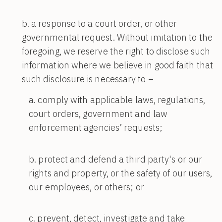
a response to a court order, or other
governmental request. Without imitation to the
foregoing, we reserve the right to disclose such
information where we believe in good faith that
such disclosure is necessary to –
comply with applicable laws, regulations,
court orders, government and law
enforcement agencies’ requests;
protect and defend a third party's or our
rights and property, or the safety of our users,
our employees, or others; or
prevent, detect, investigate and take