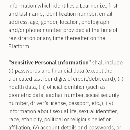
information which identifies a Learner i.e., first
and last name, identification number, email
address, age, gender, location, photograph
and/or phone number provided at the time of
registration or any time thereafter on the
Platform.
“Sensitive Personal Information”
shall include
(i) passwords and financial data (except the
truncated last four digits of credit/debit card), (ii)
health data, (iii) official identifier (such as
biometric data, aadhar number, social security
number, driver’s license, passport, etc.,), (iv)
information about sexual life, sexual identifier,
race, ethnicity, political or religious belief or
affiliation, (v) account details and passwords, or