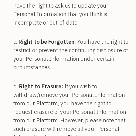
have the right to ask us to update your
Personal Information that you think is
incomplete or out-of-date.
Right to be Forgotten:
You have the right to
restrict or prevent the continuing disclosure of
your Personal Information under certain
circumstances.
Right to Erasure:
If you wish to
withdraw/remove your Personal Information
from our Platform, you have the right to
request erasure of your Personal Information
from our Platform. However, please note that
such erasure will remove all your Personal