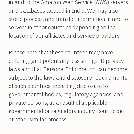
in and to the Amazon Web Service (AWS) servers
and databases located in India. We may also
store, process, and transfer information in and to
servers in other countries depending on the
location of our affiliates and service providers.
Please note that these countries may have
differing (and potentially less stringent) privacy
laws and that Personal Information can become
subject to the laws and disclosure requirements
of such countries, including disclosure to
governmental bodies, regulatory agencies, and
private persons, as a result of applicable
governmental or regulatory inquiry, court order
or other similar process.