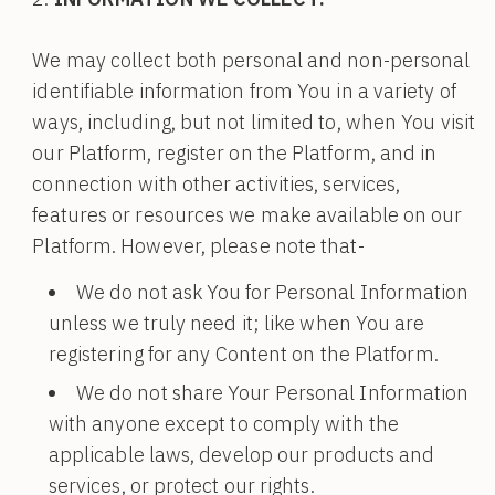
We may collect both personal and non-personal
identifiable information from You in a variety of
ways, including, but not limited to, when You visit
our Platform, register on the Platform, and in
connection with other activities, services,
features or resources we make available on our
Platform. However, please note that-
We do not ask You for Personal Information
unless we truly need it; like when You are
registering for any Content on the Platform.
We do not share Your Personal Information
with anyone except to comply with the
applicable laws, develop our products and
services, or protect our rights.