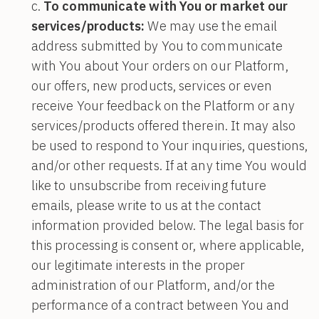
To communicate with You or market our
services/products:
We may use the email
address submitted by You to communicate
with You about Your orders on our Platform,
our offers, new products, services or even
receive Your feedback on the Platform or any
services/products offered therein. It may also
be used to respond to Your inquiries, questions,
and/or other requests. If at any time You would
like to unsubscribe from receiving future
emails, please write to us at the contact
information provided below. The legal basis for
this processing is consent or, where applicable,
our legitimate interests in the proper
administration of our Platform, and/or the
performance of a contract between You and