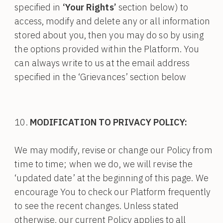
specified in
‘Your Rights’
section below) to
access, modify and delete any or all information
stored about you, then you may do so by using
the options provided within the Platform. You
can always write to us at the email address
specified in the ‘Grievances’ section below
MODIFICATION TO PRIVACY POLICY:
We may modify, revise or change our Policy from
time to time; when we do, we will revise the
‘updated date’ at the beginning of this page. We
encourage You to check our Platform frequently
to see the recent changes. Unless stated
otherwise, our current Policy applies to all