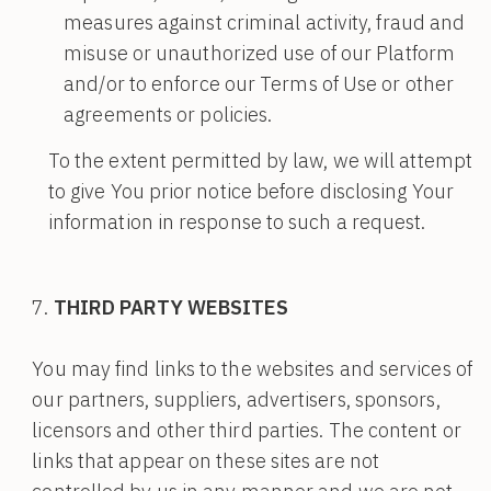
measures against criminal activity, fraud and
misuse or unauthorized use of our Platform
and/or to enforce our Terms of Use or other
agreements or policies.
To the extent permitted by law, we will attempt
to give You prior notice before disclosing Your
information in response to such a request.
THIRD PARTY WEBSITES
You may find links to the websites and services of
our partners, suppliers, advertisers, sponsors,
licensors and other third parties. The content or
links that appear on these sites are not