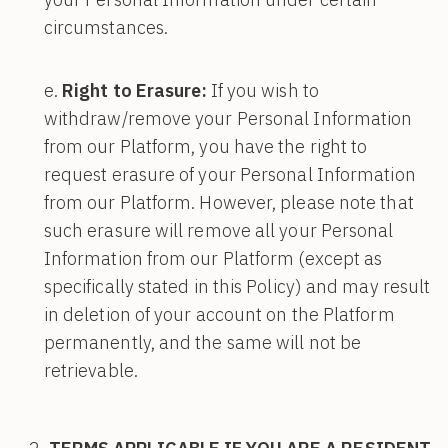
circumstances.
Right to Erasure:
If you wish to
withdraw/remove your Personal Information
from our Platform, you have the right to
request erasure of your Personal Information
from our Platform. However, please note that
such erasure will remove all your Personal
Information from our Platform (except as
specifically stated in this Policy) and may result
in deletion of your account on the Platform
permanently, and the same will not be
retrievable.