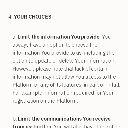
YOUR CHOICES:
Limit the information You provide:
You
always have an option to choose the
information You provide to us, including the
option to update or delete Your information.
However, please note that lack of certain
information may not allow You access to the
Platform or any of its features, in part or in full.
For example: information required for Your
registration on the Platform.
Limit the communications You receive
from us:
Further, You will also have the option